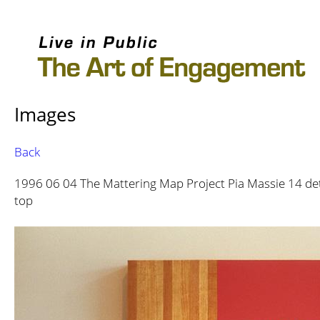
Images
Back
1996 06 04 The Mattering Map Project Pia Massie 14 det
top