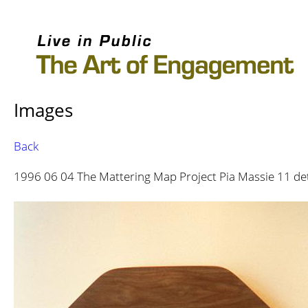
Images
Back
1996 06 04 The Mattering Map Project Pia Massie 11 de