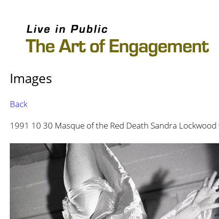
Images
Back
1991 10 30 Masque of the Red Death Sandra Lockwood 