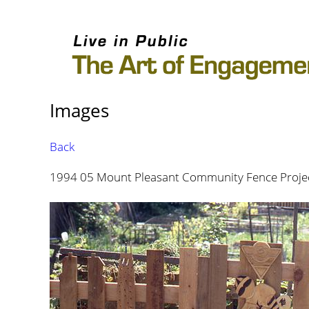
Images
Back
1994 05 Mount Pleasant Community Fence Projec