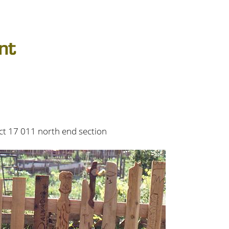
t 17 011 north end section