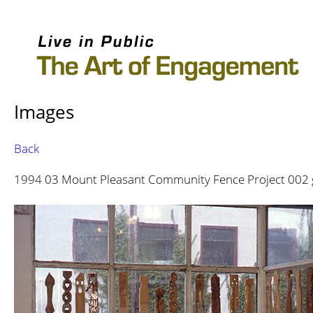
Images
Back
1994 03 Mount Pleasant Community Fence Project 002 gru